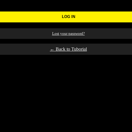
Lost your password?
← Back to Tuborial