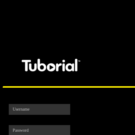
Tuborial