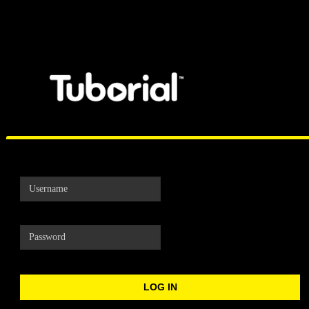
Tuborial