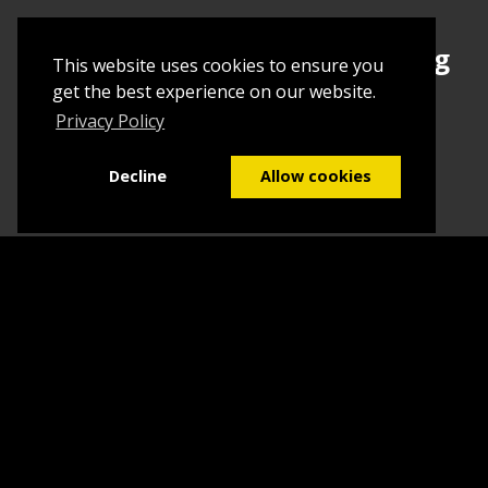
Sign up today to begin creating
This website uses cookies to ensure you
your first Tuborial
get the best experience on our website.
Privacy Policy
Sign up
Decline
Allow cookies
Home
Contact Us
What we do
Blog
FAQs
©2026
Tuborial
- Stuff. Made Easy
Terms & Conditions
Sitemap