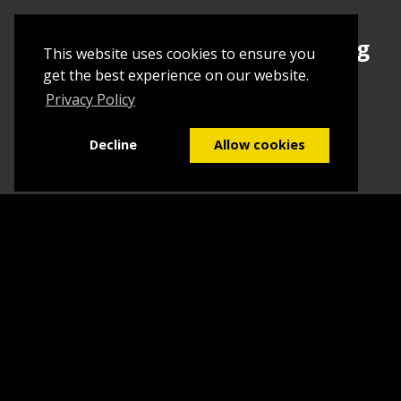
Sign up today to begin creating
This website uses cookies to ensure you
your first Tuborial
get the best experience on our website.
Privacy Policy
Sign up
Decline
Allow cookies
Home
Contact Us
What we do
Blog
FAQs
©2026
Tuborial
- Stuff. Made Easy
Terms & Conditions
Sitemap