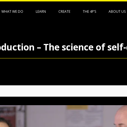
WHAT WE DO
LEARN
CREATE
THE 4P’S
ABOUT US
duction – The science of self