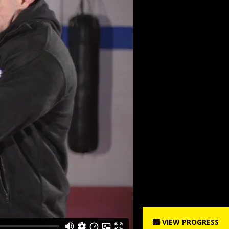
VIEW PROGRESS