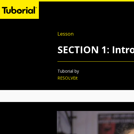
Lesson
SECTION 1: Intro
Tuborial by
RESOLVEit