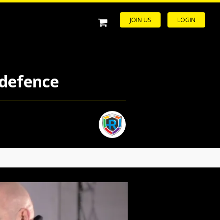
JOIN US
LOGIN
-defence