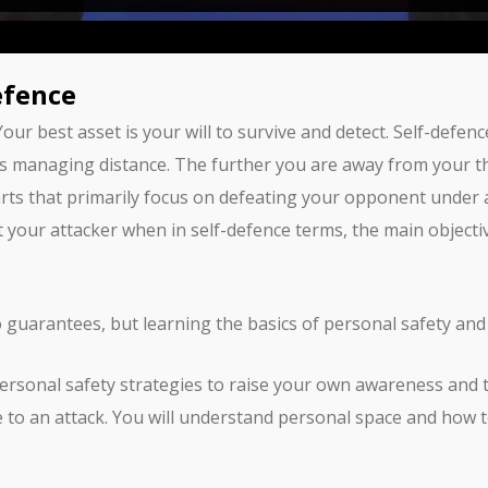
efence
 Your best asset is your will to survive and detect. Self-def
s managing distance. The further you are away from your thre
rts that primarily focus on defeating your opponent under a 
at your attacker when in self-defence terms, the main objecti
o guarantees, but learning the basics of personal safety and
 personal safety strategies to raise your own awareness and
to an attack. You will understand personal space and how to