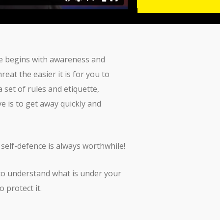
ence begins with awareness and
at the easier it is for you to
set of rules and etiquette,
ve is to get away quickly and
 self-defence is always worthwhile!
 to understand what is under your
 protect it.