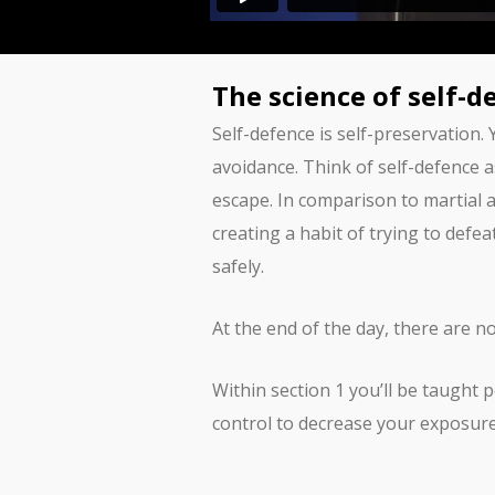
The science of self-d
Self-defence is self-preservation.
avoidance. Think of self-defence a
escape. In comparison to martial a
creating a habit of trying to defe
safely.
At the end of the day, there are n
Within section 1 you’ll be taught
control to decrease your exposure 