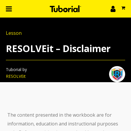
n
What we do
Lesson
Learn
gin
RESOLVEit – Disclaimer
Create
The 4P’s
About Us
Tuborial by
RESOLVEit
The content presented in the workbook are for
information, education and instructional purposes