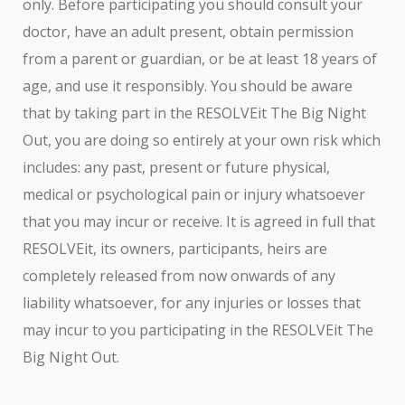
only. Before participating you should consult your
doctor, have an adult present, obtain permission
from a parent or guardian, or be at least 18 years of
age, and use it responsibly. You should be aware
that by taking part in the RESOLVEit The Big Night
Out, you are doing so entirely at your own risk which
includes: any past, present or future physical,
medical or psychological pain or injury whatsoever
that you may incur or receive. It is agreed in full that
RESOLVEit, its owners, participants, heirs are
completely released from now onwards of any
liability whatsoever, for any injuries or losses that
may incur to you participating in the RESOLVEit The
Big Night Out.