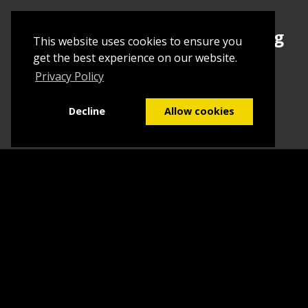
Sign up today to begin creating
This website uses cookies to ensure you
your first Tuborial
get the best experience on our website.
Privacy Policy
Sign up
Decline
Allow cookies
Home
Contact Us
What we do
Blog
FAQs
©2026
Tuborial
- Stuff. Made Easy
Terms & Conditions
Sitemap