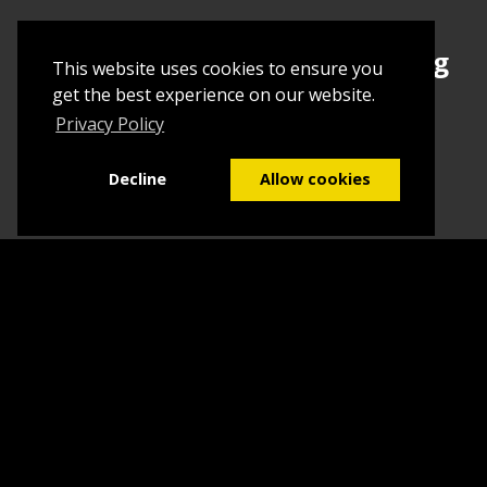
Sign up today to begin creating
This website uses cookies to ensure you
your first Tuborial
get the best experience on our website.
Privacy Policy
Sign up
Decline
Allow cookies
Home
Contact Us
What we do
Blog
FAQs
©2026
Tuborial
- Stuff. Made Easy
Terms & Conditions
Sitemap