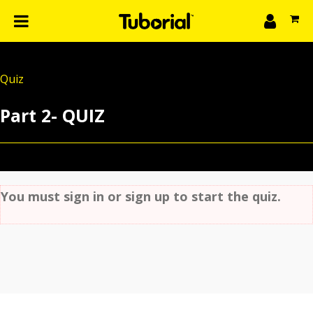
n
What we do
Quiz
Learn
gin
Part 2- QUIZ
Create
The 4P’s
About Us
You must sign in or sign up to start the quiz.