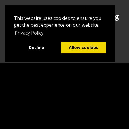
Sign up today to begin creating
This website uses cookies to ensure you
your first Tuborial
get the best experience on our website.
Privacy Policy
Sign up
Decline
Allow cookies
Home
Contact Us
What we do
Blog
FAQs
©2026
Tuborial
- Stuff. Made Easy
Terms & Conditions
Sitemap