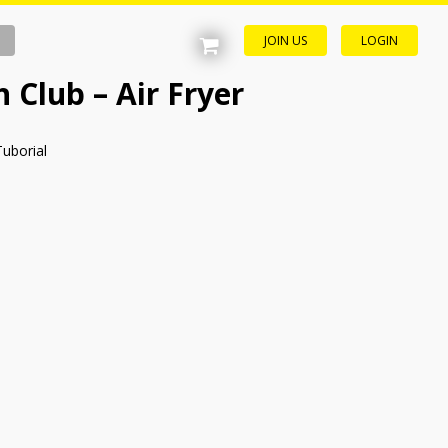
JOIN US
LOGIN
 Club – Air Fryer
Tuborial