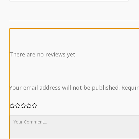
There are no reviews yet.
Your email address will not be published.
Requir