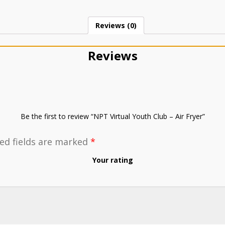
Reviews (0)
Reviews
Be the first to review “NPT Virtual Youth Club – Air Fryer”
ed fields are marked
*
Your rating