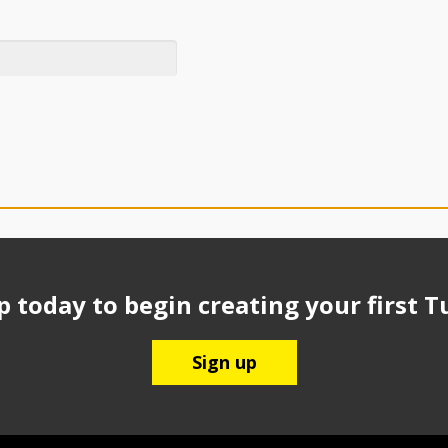
p today to begin creating your first T
Sign up