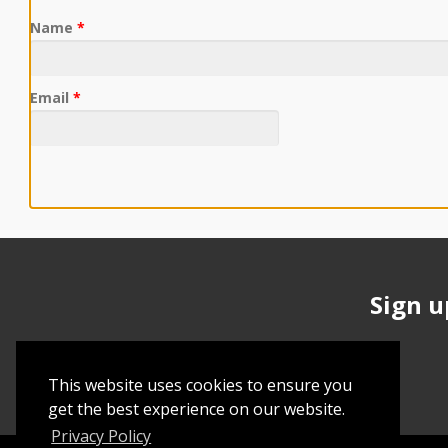
Name
*
Email
*
Sign u
This website uses cookies to ensure you
get the best experience on our website.
Privacy Policy