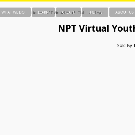
WHAT WE DO
LEARN
CREATE
THE 4P’S
ABOUT US
Home
/ NPT Virtual Youth Club – Air Fryer
NPT Virtual Youth
Sold By 