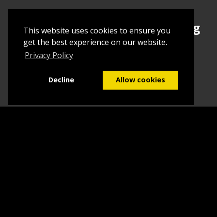
Sign up today to begin creating
This website uses cookies to ensure you
your first Tuborial
get the best experience on our website.
Privacy Policy
Sign up
Decline
Allow cookies
Home
Contact Us
What we do
Blog
FAQs
©2026
Tuborial
- Stuff. Made Easy
Terms & Conditions
Sitemap