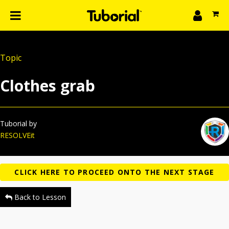
n
What we do
Topic
Learn
gin
Clothes grab
Create
The 4P’s
About Us
Tuborial by
RESOLVEit
Back to Lesson