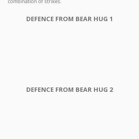
combination of strikes.
DEFENCE FROM BEAR HUG 1
DEFENCE FROM BEAR HUG 2