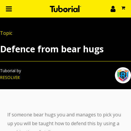
n
What we do
Topic
Learn
gin
Defence from bear hugs
Create
The 4P’s
About Us
Tuborial by
RESOLVEit
If someone bear hugs you and manages to pick you
up you will be taught how to defend this by using a