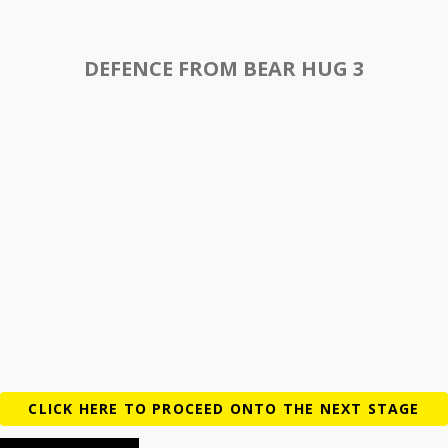
DEFENCE FROM BEAR HUG 3