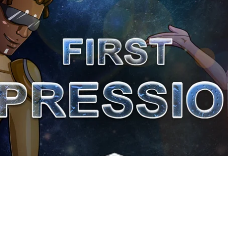
The importance of a good listener
To compliment others
To offer others assistance
Back to Lesson