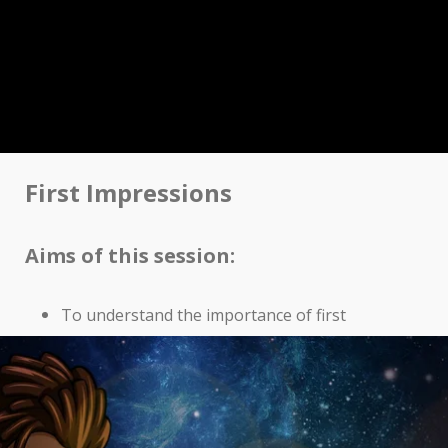
First Impressions
Aims of this session:
To understand the importance of first
impressions
The importance of body language