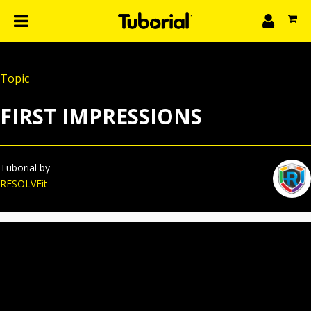
n
What we do
Topic
Learn
gin
FIRST IMPRESSIONS
Create
The 4P’s
About Us
Tuborial by
RESOLVEit