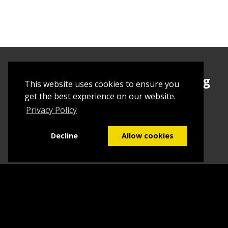
Sign up today to begin creating
This website uses cookies to ensure you
your first Tuborial
get the best experience on our website.
Privacy Policy
Sign up
Decline
Allow cookies
Home
Contact Us
What we do
Blog
FAQs
©2026
Tuborial
- Stuff. Made Easy