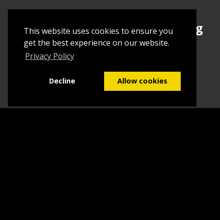
Sign up today to begin creating
This website uses cookies to ensure you
your first Tuborial
get the best experience on our website.
Privacy Policy
Sign up
Decline
Allow cookies
Home
Contact Us
What we do
Blog
FAQs
©2026
Tuborial
- Stuff. Made Easy
Terms & Conditions
Sitemap