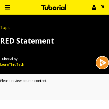
n
What we do
Topic
Learn
gin
RED Statement
Create
The 4P’s
About Us
Tuborial by
LearnThruTech
Please review course content.