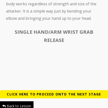
body works regardless of strength and size of the
attacker. It is a simple way just by bending your
elbow and bringing your hand up to your head.
SINGLE HAND/ARM WRIST GRAB
RELEASE
Back to Lesson