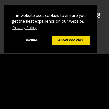
Sign up today to begin creating
This website uses cookies to ensure you
your first Tuborial
get the best experience on our website.
Privacy Policy
Sign up
Decline
Allow cookies
Home
Contact Us
What we do
Blog
FAQs
©2026
Tuborial
- Stuff. Made Easy
Terms & Conditions
Sitemap