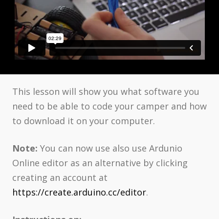
This lesson will show you what software you
need to be able to code your camper and how
to download it on your computer.
Note:
You can now use also use Ardunio
Online editor as an alternative by clicking
creating an account at
https://create.arduino.cc/editor
.