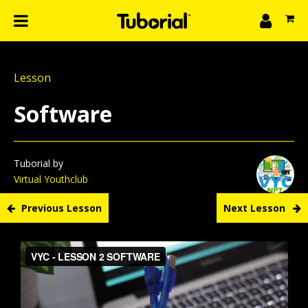
n
What we do
Lesson
Learn
gin
Software
Create
The 4P’s
About Us
Tuborial by
Virtual Youthclub
Previous Lesson
Next Lesson