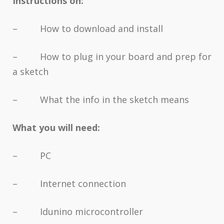
Instructions on:
– How to download and install
– How to plug in your board and prep for
a sketch
– What the info in the sketch means
What you will need:
– PC
– Internet connection
– Idunino microcontroller