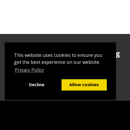
Sign up today to begin creating
This website uses cookies to ensure you
your first Tuborial
get the best experience on our website.
Privacy Policy
Sign up
Decline
Allow cookies
Home
Contact Us
What we do
Blog
FAQs