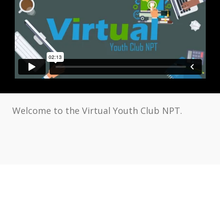
Welcome to the Virtual Youth Club NPT.