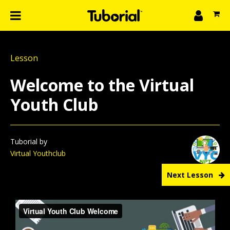
n
What we do
Lesson
Learn
gin
Welcome to the Virtual
Create
Youth Club
The 4P’s
About Us
Tuborial by
Virtual Youthclub
Next Lesson