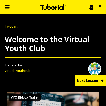
n
What we do
Lesson
Learn
gin
Welcome to the Virtual
Create
Youth Club
The 4P’s
About Us
Tuborial by
Virtual Youthclub
Next Lesson