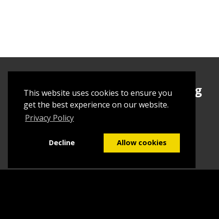
Sign up today to begin creating
This website uses cookies to ensure you
your first Tuborial
get the best experience on our website.
Privacy Policy
Sign up
Decline
Allow cookies
Home
Contact Us
What we do
Blog
FAQs