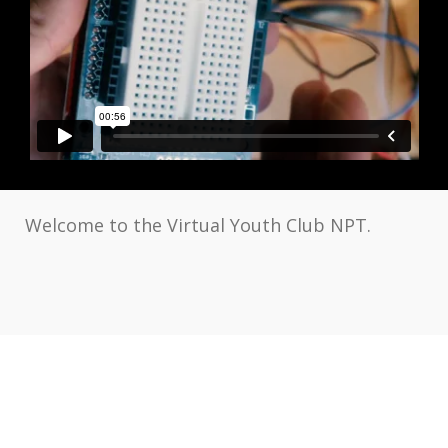
Welcome to the Virtual Youth Club NPT.